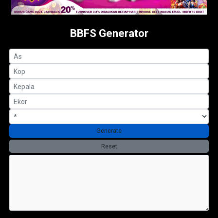
BBFS Generator
Generate
Reset