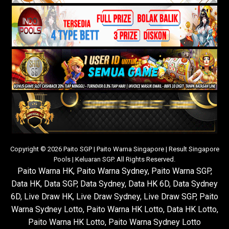
Copyright © 2026 Paito SGP | Paito Warna Singapore | Result Singapore
Pools | Keluaran SGP. All Rights Reserved.
Paito Warna HK
,
Paito Warna Sydney
,
Paito Warna SGP
,
Data HK
,
Data SGP
,
Data Sydney
,
Data HK 6D
,
Data Sydney
6D
,
Live Draw HK
,
Live Draw Sydney
,
Live Draw SGP
,
Paito
Warna Sydney Lotto
,
Paito Warna HK Lotto
,
Data HK Lotto
,
Paito Warna HK Lotto
,
Paito Warna Sydney Lotto