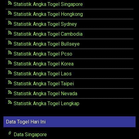
Statistik Angka Togel Singapore
Statistik Angka Togel Hongkong
Statistik Angka Togel Sydney
Statistik Angka Togel Cambodia
Statistik Angka Togel Bullseye
Statistik Angka Togel Pcso
Statistik Angka Togel Korea
Statistik Angka Togel Laos
Statistik Angka Togel Taipei
Statistik Angka Togel Nevada
Statistik Angka Togel Lengkap
Data Togel Hari Ini
Data Singapore