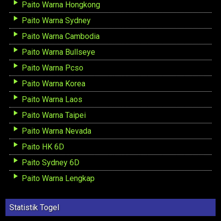
Paito Warna Hongkong
Paito Warna Sydney
Paito Warna Cambodia
Paito Warna Bullseye
Paito Warna Pcso
Paito Warna Korea
Paito Warna Laos
Paito Warna Taipei
Paito Warna Nevada
Paito HK 6D
Paito Sydney 6D
Paito Warna Lengkap
Statistik Togel